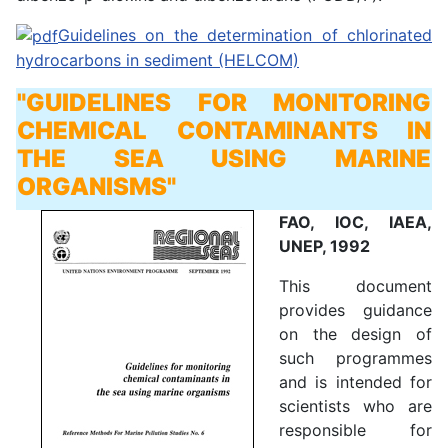
Guidelines on the determination of chlorinated
hydrocarbons in sediment (HELCOM)
"GUIDELINES FOR MONITORING
CHEMICAL CONTAMINANTS IN
THE SEA USING MARINE
ORGANISMS"
FAO, IOC, IAEA,
UNEP, 1992
This document
provides guidance
on the design of
such programmes
and is intended for
scientists who are
responsible for