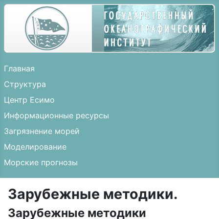
Главная
Структура
Центр Есимо
Информационные ресурсы
Загрязнение морей
Моделирование
Морские прогнозы
Зарубежные методики.
Зарубежные методики