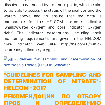
dissolved oxygen and hydrogen sulphide, with the aim
to be able to assess the status of the seafloor and the
waters above and to ensure that the data is
comparable for the HELCOM pre-core indicator
‘Shallowwater oxygen’ and core indicator ‘Oxygen
debt’. The indicator descriptions, including their
monitoring requirements, are given in the HELCOM
core indicator web site: http://helcom.fi/baltic-
seatrends/indicators/oxygen.
Guidelines for sampling and determination of
hydrogen sulphide (H2S) in Seawater
"GUIDELINES FOR SAMPLING AND
DETERMINATION OF NITRATE"
-
HELCOM -2017
РЕКОМЕНДАЦИИ ПО ОТБОРУ
ПРОБ И ОПРЕДЕЛЕНИЮ