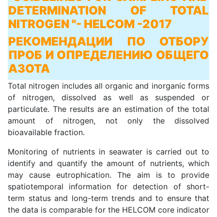
DETERMINATION OF TOTAL
NITROGEN "
- HELCOM -2017
РЕКОМЕНДАЦИИ ПО ОТБОРУ
ПРОБ И ОПРЕДЕЛЕНИЮ ОБЩЕГО
АЗОТА
Total nitrogen includes all organic and inorganic forms
of nitrogen, dissolved as well as suspended or
particulate. The results are an estimation of the total
amount of nitrogen, not only the dissolved
bioavailable fraction.
Monitoring of nutrients in seawater is carried out to
identify and quantify the amount of nutrients, which
may cause eutrophication. The aim is to provide
spatiotemporal information for detection of short-
term status and long-term trends and to ensure that
the data is comparable for the HELCOM core indicator