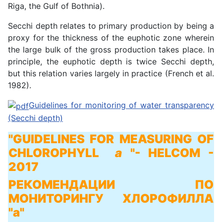
Riga, the Gulf of Bothnia).
Secchi depth relates to primary production by being a
proxy for the thickness of the euphotic zone wherein
the large bulk of the gross production takes place. In
principle, the euphotic depth is twice Secchi depth,
but this relation varies largely in practice (French et al.
1982).
Guidelines for monitoring of water transparency
(Secchi depth)
"GUIDELINES FOR MEASURING OF
CHLOROPHYLL
a
"
- HELCOM -
2017
РЕКОМЕНДАЦИИ ПО
МОНИТОРИНГУ ХЛОРОФИЛЛА
"а"