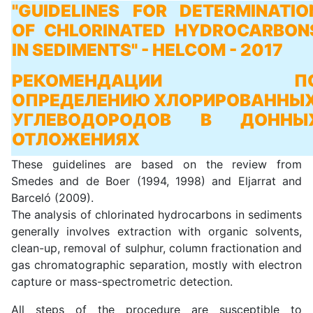
"GUIDELINES FOR DETERMINATIO
OF CHLORINATED HYDROCARBON
IN SEDIMENTS" - HELCOM - 2017
РЕКОМЕНДАЦИИ П
ОПРЕДЕЛЕНИЮ ХЛОРИРОВАННЫ
УГЛЕВОДОРОДОВ В ДОННЫ
ОТЛОЖЕНИЯХ
These guidelines are based on the review from
Smedes and de Boer (1994, 1998) and Eljarrat and
Barceló (2009).
The analysis of chlorinated hydrocarbons in sediments
generally involves extraction with organic solvents,
clean-up, removal of sulphur, column fractionation and
gas chromatographic separation, mostly with electron
capture or mass-spectrometric detection.
All steps of the procedure are susceptible to