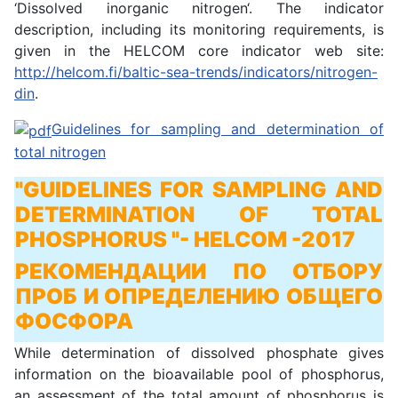
‘Dissolved inorganic nitrogen‘. The indicator
description, including its monitoring requirements, is
given in the HELCOM core indicator web site:
http://helcom.fi/baltic-sea-trends/indicators/nitrogen-
din
.
Guidelines for sampling and determination of
total nitrogen
"GUIDELINES FOR SAMPLING AND
DETERMINATION OF TOTAL
PHOSPHORUS "
- HELCOM -2017
РЕКОМЕНДАЦИИ ПО ОТБОРУ
ПРОБ И ОПРЕДЕЛЕНИЮ ОБЩЕГО
ФОСФОРА
While determination of dissolved phosphate gives
information on the bioavailable pool of phosphorus,
an assessment of the total amount of phosphorus is