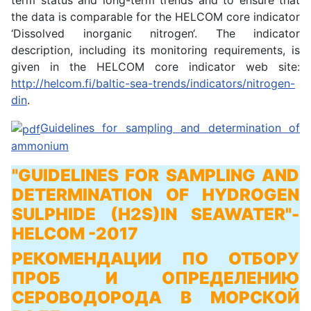
term status and long-term trends and to ensure that
the data is comparable for the HELCOM core indicator
‘Dissolved inorganic nitrogen‘. The indicator
description, including its monitoring requirements, is
given in the HELCOM core indicator web site:
http://helcom.fi/baltic-sea-trends/indicators/nitrogen-
din
.
Guidelines for sampling and determination of
ammonium
"GUIDELINES FOR SAMPLING AND
DETERMINATION OF HYDROGEN
SULPHIDE (H2S)IN SEAWATER"
-
HELCOM -2017
РЕКОМЕНДАЦИИ ПО ОТБОРУ
ПРОБ И ОПРЕДЕЛЕНИЮ
СЕРОВОДОРОДА В МОРСКОЙ