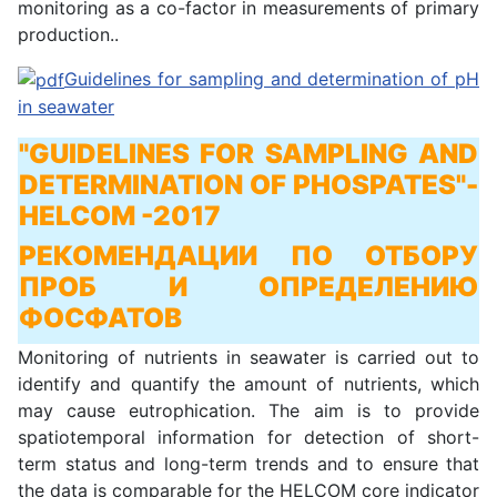
monitoring as a co-factor in measurements of primary
production..
Guidelines for sampling and determination of pH
in seawater
"GUIDELINES FOR SAMPLING AND
DETERMINATION OF PHOSPATES"
-
HELCOM -2017
РЕКОМЕНДАЦИИ ПО ОТБОРУ
ПРОБ И ОПРЕДЕЛЕНИЮ
ФОСФАТОВ
Monitoring of nutrients in seawater is carried out to
identify and quantify the amount of nutrients, which
may cause eutrophication. The aim is to provide
spatiotemporal information for detection of short-
term status and long-term trends and to ensure that
the data is comparable for the HELCOM core indicator