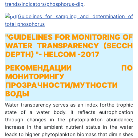
trends/indicators/phosphorus-dip
.
Guidelines for sampling and determination of
total phosphorus
"GUIDELINES FOR MONITORING OF
WATER TRANSPARENCY (SECCH
DEPTH) "
- HELCOM -2017
РЕКОМЕНДАЦИИ ПО
МОНИТОРИНГУ
ПРОЗРАЧНОСТИ/МУТНОСТИ
ВОДЫ
Water transparency serves as an index forthe trophic
state of a water body. It reflects eutrophication
through changes in the phytoplankton abundance;
increase in the ambient nutrient status in the water
leads to higher phytoplankton biomass that diminishes