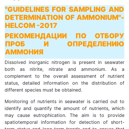
"GUIDELINES FOR SAMPLING AND
DETERMINATION OF AMMONIUM"
-
HELCOM -2017
РЕКОМЕНДАЦИИ ПО ОТБОРУ
ПРОБ И ОПРЕДЕЛЕНИЮ
АММОНИЯ
Dissolved inorganic nitrogen is present in seawater
both as nitrite, nitrate and ammonium. As a
complement to the overall assessment of nutrient
status, detailed information on the distribution of
different species must be obtained.
Monitoring of nutrients in seawater is carried out to
identify and quantify the amount of nutrients, which
may cause eutrophication. The aim is to provide
spatiotemporal information for detection of short-