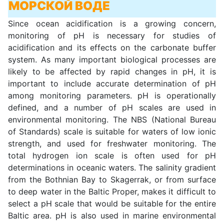
МОРСКОЙ ВОДЕ
Since ocean acidification is a growing concern,
monitoring of pH is necessary for studies of
acidification and its effects on the carbonate buffer
system. As many important biological processes are
likely to be affected by rapid changes in pH, it is
important to include accurate determination of pH
among monitoring parameters. pH is operationally
defined, and a number of pH scales are used in
environmental monitoring. The NBS (National Bureau
of Standards) scale is suitable for waters of low ionic
strength, and used for freshwater monitoring. The
total hydrogen ion scale is often used for pH
determinations in oceanic waters. The salinity gradient
from the Bothnian Bay to Skagerrak, or from surface
to deep water in the Baltic Proper, makes it difficult to
select a pH scale that would be suitable for the entire
Baltic area. pH is also used in marine environmental