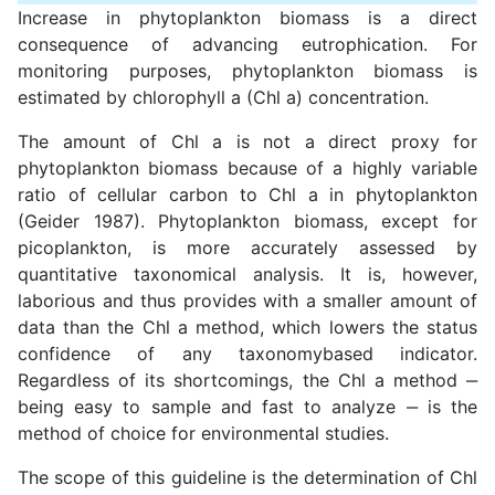
Increase in phytoplankton biomass is a direct
consequence of advancing eutrophication. For
monitoring purposes, phytoplankton biomass is
estimated by chlorophyll a (Chl a) concentration.
The amount of Chl a is not a direct proxy for
phytoplankton biomass because of a highly variable
ratio of cellular carbon to Chl a in phytoplankton
(Geider 1987). Phytoplankton biomass, except for
picoplankton, is more accurately assessed by
quantitative taxonomical analysis. It is, however,
laborious and thus provides with a smaller amount of
data than the Chl a method, which lowers the status
confidence of any taxonomybased indicator.
Regardless of its shortcomings, the Chl a method ‒
being easy to sample and fast to analyze ‒ is the
method of choice for environmental studies.
The scope of this guideline is the determination of Chl