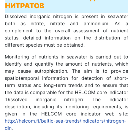
НИТРАТОВ
Dissolved inorganic nitrogen is present in seawater
both as nitrite, nitrate and ammonium. As a
complement to the overall assessment of nutrient
status, detailed information on the distribution of
different species must be obtained.
Monitoring of nutrients in seawater is carried out to
identify and quantify the amount of nutrients, which
may cause eutrophication. The aim is to provide
spatiotemporal information for detection of short-
term status and long-term trends and to ensure that
the data is comparable for the HELCOM core indicator
‘Dissolved inorganic nitrogen‘. The indicator
description, including its monitoring requirements, is
given in the HELCOM core indicator web site:
http://helcom.fi/baltic-sea-trends/indicators/nitrogen-
din
.