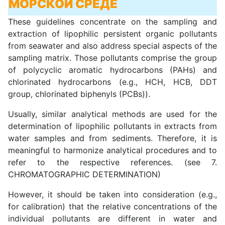
МОРСКОЙ СРЕДЕ
These guidelines concentrate on the sampling and
extraction of lipophilic persistent organic pollutants
from seawater and also address special aspects of the
sampling matrix. Those pollutants comprise the group
of polycyclic aromatic hydrocarbons (PAHs) and
chlorinated hydrocarbons (e.g., HCH, HCB, DDT
group, chlorinated biphenyls (PCBs)).
Usually, similar analytical methods are used for the
determination of lipophilic pollutants in extracts from
water samples and from sediments. Therefore, it is
meaningful to harmonize analytical procedures and to
refer to the respective references. (see 7.
CHROMATOGRAPHIC DETERMINATION)
However, it should be taken into consideration (e.g.,
for calibration) that the relative concentrations of the
individual pollutants are different in water and