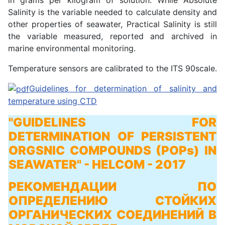
Salinity is the variable needed to calculate density and
other properties of seawater, Practical Salinity is still
the variable measured, reported and archived in
marine environmental monitoring.
Temperature sensors are calibrated to the ITS 90scale.
Guidelines for determination of salinity and
temperature using CTD
"GUIDELINES FOR
DETERMINATION OF PERSISTENT
ORGSNIC COMPOUNDS (POPs) IN
SEAWATER"
- HELCOM - 2017
РЕКОМЕНДАЦИИ ПО
ОПРЕДЕЛЕНИЮ СТОЙКИХ
ОРГАНИЧЕСКИХ СОЕДИНЕНИЙ В