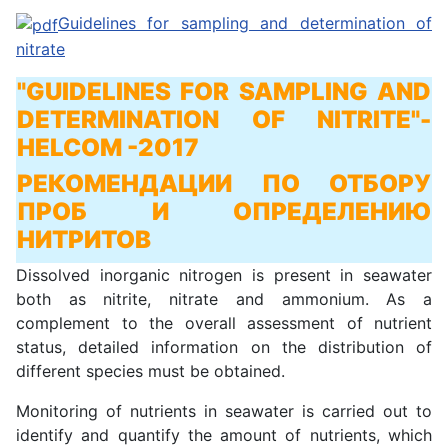
Guidelines for sampling and determination of
nitrate
"GUIDELINES FOR SAMPLING AND
DETERMINATION OF NITRITE"
-
HELCOM -2017
РЕКОМЕНДАЦИИ ПО ОТБОРУ
ПРОБ И ОПРЕДЕЛЕНИЮ
НИТРИТОВ
Dissolved inorganic nitrogen is present in seawater
both as nitrite, nitrate and ammonium. As a
complement to the overall assessment of nutrient
status, detailed information on the distribution of
different species must be obtained.
Monitoring of nutrients in seawater is carried out to
identify and quantify the amount of nutrients, which