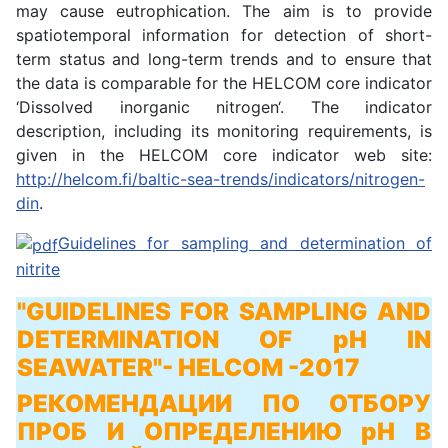
may cause eutrophication. The aim is to provide
spatiotemporal information for detection of short-
term status and long-term trends and to ensure that
the data is comparable for the HELCOM core indicator
‘Dissolved inorganic nitrogen‘. The indicator
description, including its monitoring requirements, is
given in the HELCOM core indicator web site:
http://helcom.fi/baltic-sea-trends/indicators/nitrogen-
din
.
Guidelines for sampling and determination of
nitrite
"GUIDELINES FOR SAMPLING AND
DETERMINATION OF pH IN
SEAWATER"
- HELCOM -2017
РЕКОМЕНДАЦИИ ПО ОТБОРУ
ПРОБ И ОПРЕДЕЛЕНИЮ pH В