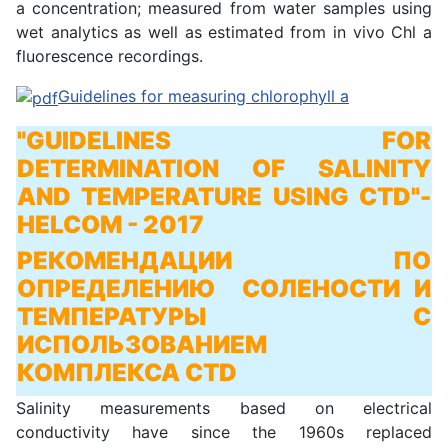
a concentration; measured from water samples using
wet analytics as well as estimated from in vivo Chl a
fluorescence recordings.
Guidelines for measuring chlorophyll a
"GUIDELINES FOR
DETERMINATION OF SALINITY
AND TEMPERATURE USING CTD"
-
HELCOM - 2017
РЕКОМЕНДАЦИИ ПО
ОПРЕДЕЛЕНИЮ СОЛЕНОСТИ И
ТЕМПЕРАТУРЫ С
ИСПОЛЬЗОВАНИЕМ
КОМПЛЕКСА CTD
Salinity measurements based on electrical
conductivity have since the 1960s replaced