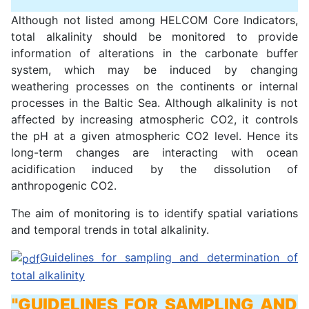
Although not listed among HELCOM Core Indicators,
total alkalinity should be monitored to provide
information of alterations in the carbonate buffer
system, which may be induced by changing
weathering processes on the continents or internal
processes in the Baltic Sea. Although alkalinity is not
affected by increasing atmospheric CO2, it controls
the pH at a given atmospheric CO2 level. Hence its
long-term changes are interacting with ocean
acidification induced by the dissolution of
anthropogenic CO2.
The aim of monitoring is to identify spatial variations
and temporal trends in total alkalinity.
Guidelines for sampling and determination of
total alkalinity
"GUIDELINES FOR SAMPLING AND