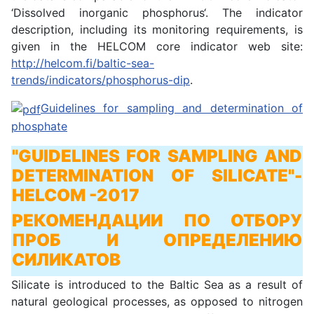
‘Dissolved inorganic phosphorus‘. The indicator
description, including its monitoring requirements, is
given in the HELCOM core indicator web site:
http://helcom.fi/baltic-sea-
trends/indicators/phosphorus-dip
.
Guidelines for sampling and determination of
phosphate
"GUIDELINES FOR SAMPLING AND
DETERMINATION OF SILICATE"
-
HELCOM -2017
РЕКОМЕНДАЦИИ ПО ОТБОРУ
ПРОБ И ОПРЕДЕЛЕНИЮ
СИЛИКАТОВ
Silicate is introduced to the Baltic Sea as a result of
natural geological processes, as opposed to nitrogen