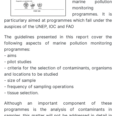
marine pollution
monitoring
programmes. It is
particurlary aimed at programmes which fall under the
auspices of the UNEP, IOC and FAO
The guidelines presented in this report cover the
following aspects of marine pollution monitoring
programmes:
- aims
- pilot studies
- criteria for the selection of contaminants, organisms
and locations to be studied
- size of sample
- frequency of sampling operations
- tissue selection.
Although an important component of these
programmes is the analysis of contaminants in
samples, this matter will not be addressed in detail in