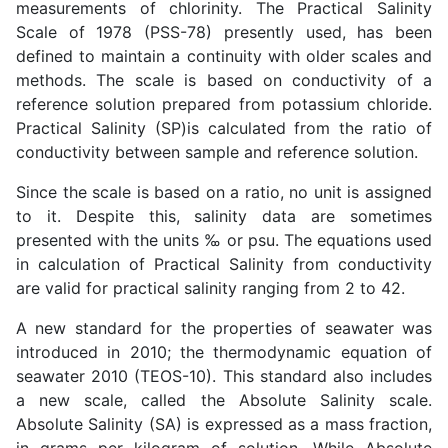
measurements of chlorinity. The Practical Salinity
Scale of 1978 (PSS-78) presently used, has been
defined to maintain a continuity with older scales and
methods. The scale is based on conductivity of a
reference solution prepared from potassium chloride.
Practical Salinity (SP)is calculated from the ratio of
conductivity between sample and reference solution.
Since the scale is based on a ratio, no unit is assigned
to it. Despite this, salinity data are sometimes
presented with the units ‰ or psu. The equations used
in calculation of Practical Salinity from conductivity
are valid for practical salinity ranging from 2 to 42.
A new standard for the properties of seawater was
introduced in 2010; the thermodynamic equation of
seawater 2010 (TEOS-10). This standard also includes
a new scale, called the Absolute Salinity scale.
Absolute Salinity (SA) is expressed as a mass fraction,
in grams per kilogram of solution. While Absolute