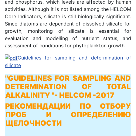
and phosphorus, which levels are affected by human
activities. Although it is not listed among the HELCOM
Core Indicators, silicate is still biologically significant.
Since diatoms are dependent of dissolved silicate for
growth, monitoring of silicate is essential for
evaluation and modelling of nutrient status, and
assessment of conditions for phytoplankton growth.
Guidelines for sampling and determination of
silicate
"GUIDELINES FOR SAMPLING AND
DETERMINATION OF TOTAL
ALKALINITY "
- HELCOM -2017
РЕКОМЕНДАЦИИ ПО ОТБОРУ
ПРОБ И ОПРЕДЕЛЕНИЮ
ЩЕЛОЧНОСТИ