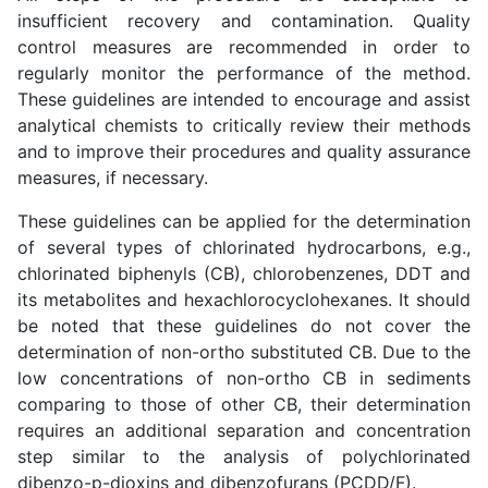
insufficient recovery and contamination. Quality
control measures are recommended in order to
regularly monitor the performance of the method.
These guidelines are intended to encourage and assist
analytical chemists to critically review their methods
and to improve their procedures and quality assurance
measures, if necessary.
These guidelines can be applied for the determination
of several types of chlorinated hydrocarbons, e.g.,
chlorinated biphenyls (CB), chlorobenzenes, DDT and
its metabolites and hexachlorocyclohexanes. It should
be noted that these guidelines do not cover the
determination of non-ortho substituted CB. Due to the
low concentrations of non-ortho CB in sediments
comparing to those of other CB, their determination
requires an additional separation and concentration
step similar to the analysis of polychlorinated
dibenzo-p-dioxins and dibenzofurans (PCDD/F).