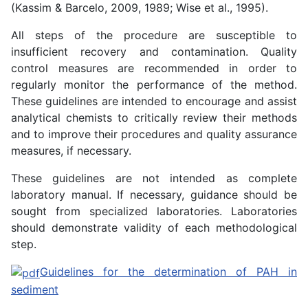
(Kassim & Barcelo, 2009, 1989; Wise et al., 1995).
All steps of the procedure are susceptible to
insufficient recovery and contamination. Quality
control measures are recommended in order to
regularly monitor the performance of the method.
These guidelines are intended to encourage and assist
analytical chemists to critically review their methods
and to improve their procedures and quality assurance
measures, if necessary.
These guidelines are not intended as complete
laboratory manual. If necessary, guidance should be
sought from specialized laboratories. Laboratories
should demonstrate validity of each methodological
step.
Guidelines for the determination of PAH in
sediment