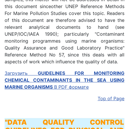
this document sinceother UNEP Reference Methods
For Marine Pollution Studies cover this topic. Readers
of this document are therefore advised to have the
relevant analytical documents to hand (see
UNEP/IOC/IAEA 1990); particularly "Contaminant
monitoring programmes using marine organisms:
Quality Assurance and Good Laboratory Practice"
Reference Method No 57, since this deals with all
aspects of work which influence the quality of data.
Загрузить
GUIDELINES FOR MONITORING
CHEMICAL CONTAMINANTS IN THE SEA USING
MARINE ORGANISMS
В PDF формате
Top of Page
"DATA QUALITY CONTROL