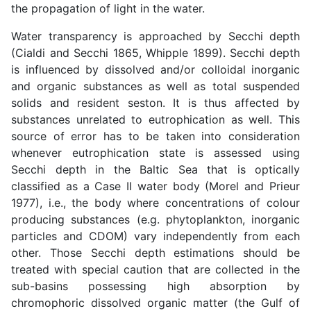
the propagation of light in the water.
Water transparency is approached by Secchi depth
(Cialdi and Secchi 1865, Whipple 1899). Secchi depth
is influenced by dissolved and/or colloidal inorganic
and organic substances as well as total suspended
solids and resident seston. It is thus affected by
substances unrelated to eutrophication as well. This
source of error has to be taken into consideration
whenever eutrophication state is assessed using
Secchi depth in the Baltic Sea that is optically
classified as a Case II water body (Morel and Prieur
1977), i.e., the body where concentrations of colour
producing substances (e.g. phytoplankton, inorganic
particles and CDOM) vary independently from each
other. Those Secchi depth estimations should be
treated with special caution that are collected in the
sub-basins possessing high absorption by
chromophoric dissolved organic matter (the Gulf of