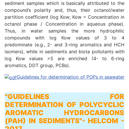
sediment samples which is basically attributed to the
compound’s polarity and, thus, their octanol/water
partition coefficient (log Kow; Kow = Concentration in
octanol phase / Concentration in aqueous phase).
Thus, in water samples the more hydrophilic
compounds with log Kow values of 3 to 4
predominate (e.g., 2- and 3-ring aromatics and HCH
isomers), while in sediments and biota pollutants with
log Kow values >5 are enriched (4- to 6-ring
aromatics, DDT group, PCBs).
Guidelines for determination of POPs in seawater
"GUIDELINES FOR
DETERMINATION OF POLYCYCLIC
AROMATIC HYDROCARBONS
(PAH) IN SEDIMENTS"
- HELCOM -
2017