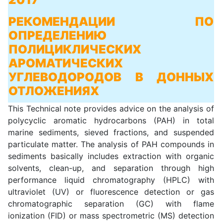
РЕКОМЕНДАЦИИ ПО
ОПРЕДЕЛЕНИЮ
ПОЛИЦИКЛИЧЕСКИХ
АРОМАТИЧЕСКИХ
УГЛЕВОДОРОДОВ В ДОННЫХ
ОТЛОЖЕНИЯХ
This Technical note provides advice on the analysis of
polycyclic aromatic hydrocarbons (PAH) in total
marine sediments, sieved fractions, and suspended
particulate matter. The analysis of PAH compounds in
sediments basically includes extraction with organic
solvents, clean-up, and separation through high
performance liquid chromatography (HPLC) with
ultraviolet (UV) or fluorescence detection or gas
chromatographic separation (GC) with flame
ionization (FID) or mass spectrometric (MS) detection