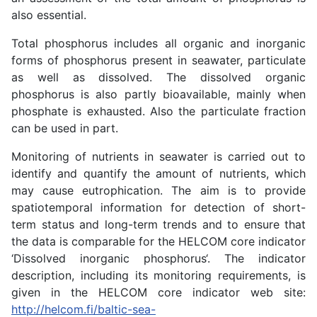
also essential.
Total phosphorus includes all organic and inorganic
forms of phosphorus present in seawater, particulate
as well as dissolved. The dissolved organic
phosphorus is also partly bioavailable, mainly when
phosphate is exhausted. Also the particulate fraction
can be used in part.
Monitoring of nutrients in seawater is carried out to
identify and quantify the amount of nutrients, which
may cause eutrophication. The aim is to provide
spatiotemporal information for detection of short-
term status and long-term trends and to ensure that
the data is comparable for the HELCOM core indicator
‘Dissolved inorganic phosphorus‘. The indicator
description, including its monitoring requirements, is
given in the HELCOM core indicator web site:
http://helcom.fi/baltic-sea-