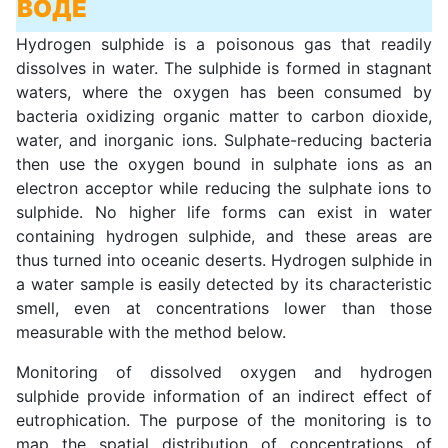
ВОДЕ
Hydrogen sulphide is a poisonous gas that readily
dissolves in water. The sulphide is formed in stagnant
waters, where the oxygen has been consumed by
bacteria oxidizing organic matter to carbon dioxide,
water, and inorganic ions. Sulphate-reducing bacteria
then use the oxygen bound in sulphate ions as an
electron acceptor while reducing the sulphate ions to
sulphide. No higher life forms can exist in water
containing hydrogen sulphide, and these areas are
thus turned into oceanic deserts. Hydrogen sulphide in
a water sample is easily detected by its characteristic
smell, even at concentrations lower than those
measurable with the method below.
Monitoring of dissolved oxygen and hydrogen
sulphide provide information of an indirect effect of
eutrophication. The purpose of the monitoring is to
map the spatial distribution of concentrations of